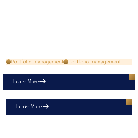
Portfolio management
Portfolio management
Learn More
Learn More