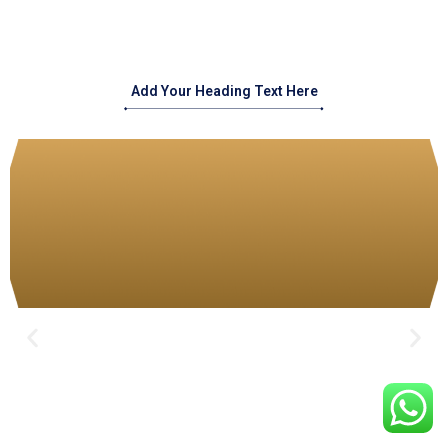
Add Your Heading Text Here