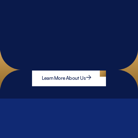
Learn More About Us