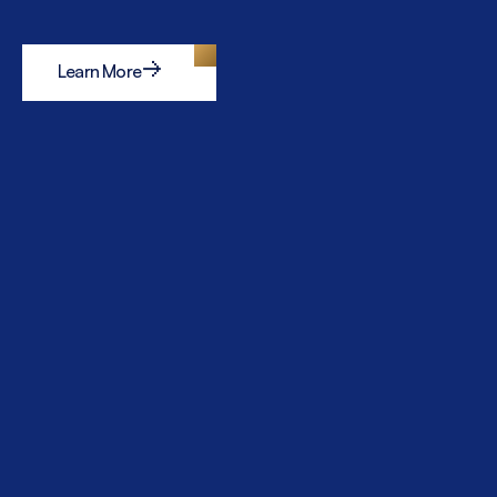
Learn More