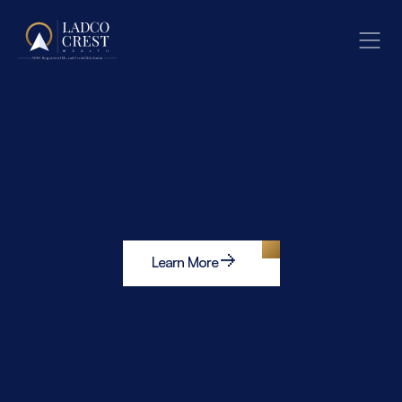
Learn More