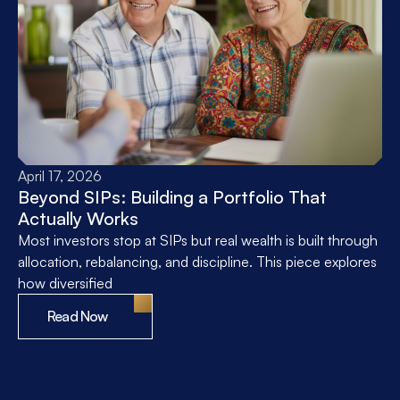
April 17, 2026
Beyond SIPs: Building a Portfolio That
Actually Works
Most investors stop at SIPs but real wealth is built through
allocation, rebalancing, and discipline. This piece explores
how diversified
Read Now