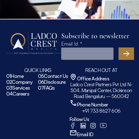
Subscribe to newsletter
Email Id
QUICK LINKS
REACH OUT AT
01
Home
05
Contact Us
Office Address
02
Company
06
Disclosure
Ladco Crest Partners Pvt Ltd N-
03
Services
07
FAQs
504, Manipal Center, Dickinson
04
Careers
Road Bengaluru – 560042
Phone Number
+91 733 8627 606
Follow Us
Email ID