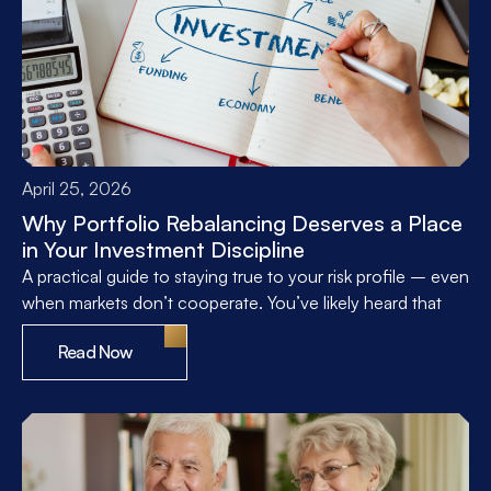
April 25, 2026
Why Portfolio Rebalancing Deserves a Place
in Your Investment Discipline
A practical guide to staying true to your risk profile – even
when markets don’t cooperate. You’ve likely heard that
Read Now