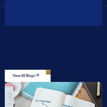
View All Blogs