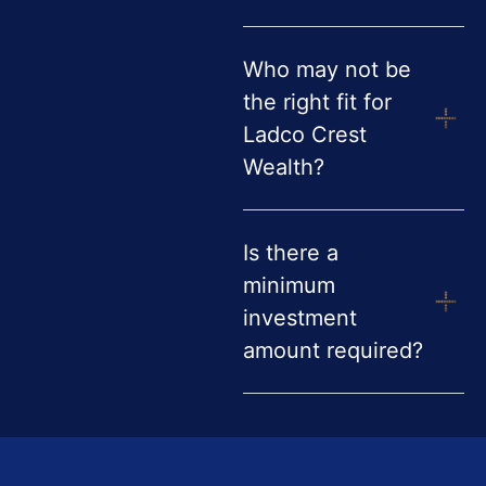
Who may not be
the right fit for
Ladco Crest
Wealth?
Is there a
minimum
investment
amount required?