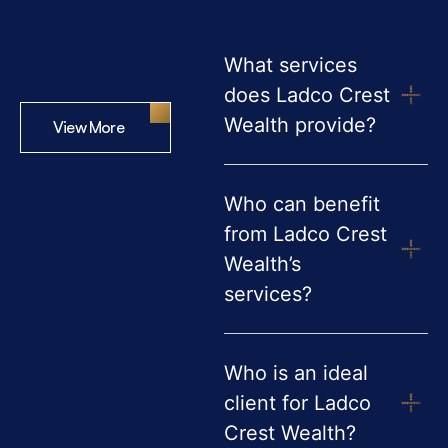
What services
does Ladco Crest
Wealth provide?
View More
Who can benefit
from Ladco Crest
Wealth’s
services?
Who is an ideal
client for Ladco
Crest Wealth?