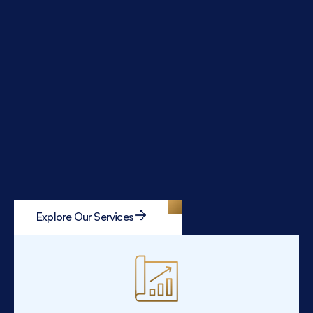
Explore Our Services