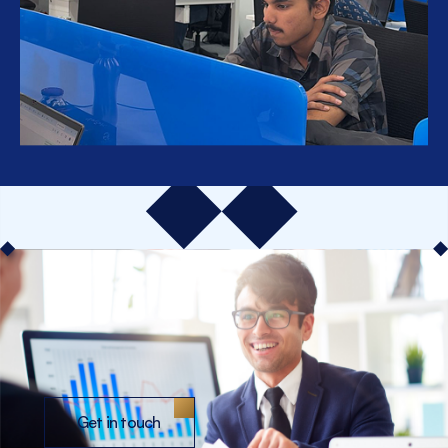
Get in touch