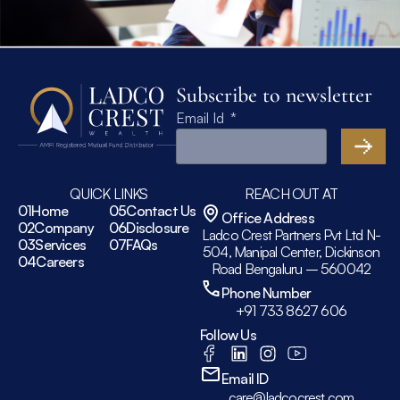
Subscribe to newsletter
Email Id
QUICK LINKS
REACH OUT AT
01
Home
05
Contact Us
Office Address
02
Company
06
Disclosure
Ladco Crest Partners Pvt Ltd N-
03
Services
07
FAQs
504, Manipal Center, Dickinson
04
Careers
Road Bengaluru – 560042
Phone Number
+91 733 8627 606
Follow Us
Email ID
care@ladcocrest.com