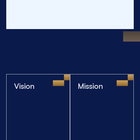
Vision
Mission