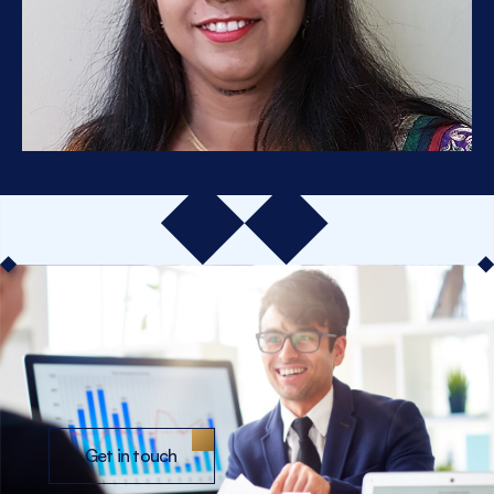
Get in touch